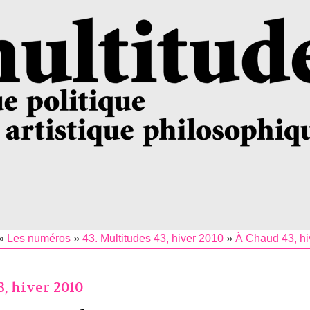
»
Les numéros
»
43. Multitudes 43, hiver 2010
»
À Chaud 43, hi
, hiver 2010