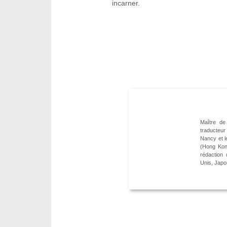
incarner.
Maître de 
traducteur
Nancy et l
(Hong Kon
rédaction
Unis, Japo