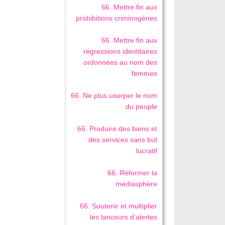
66. Mettre fin aux
prohibitions criminogènes
66. Mettre fin aux
régressions identitaires
ordonnées au nom des
femmes
66. Ne plus usurper le nom
du peuple
66. Produire des biens et
des services sans but
lucratif
66. Réformer la
médiasphère
66. Soutenir et multiplier
les lanceurs d’alertes