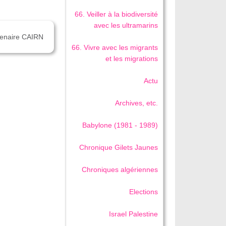
66. Veiller à la biodiversité
avec les ultramarins
rtenaire CAIRN
66. Vivre avec les migrants
et les migrations
Actu
Archives, etc.
Babylone (1981 - 1989)
Chronique Gilets Jaunes
Chroniques algériennes
Elections
Israel Palestine