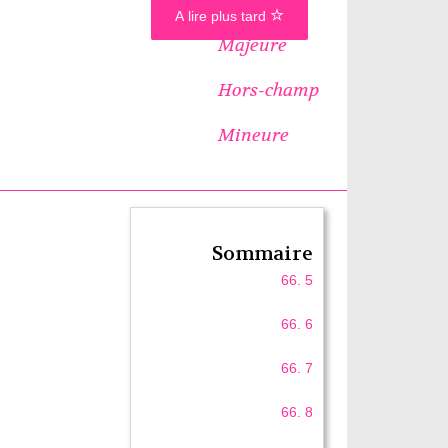
A lire plus tard
Majeure
Hors-champ
Mineure
Sommaire
66. 5
66. 6
66. 7
66. 8