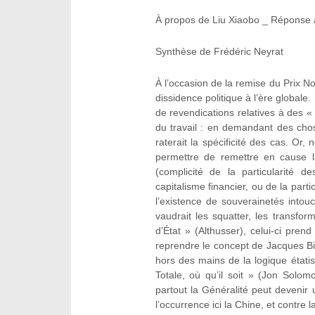
À propos de Liu Xiaobo _ Réponse 
Synthèse de Frédéric Neyrat
À l’occasion de la remise du Prix N
dissidence politique à l’ère globale.
de revendications relatives à des « 
du travail : en demandant des cho
raterait la spécificité des cas. Or
permettre de remettre en cause l
(complicité de la particularité de
capitalisme financier, ou de la parti
l’existence de souverainetés intou
vaudrait les squatter, les transfo
d’État » (Althusser), celui-ci pren
reprendre le concept de Jacques Bide
hors des mains de la logique étatiste
Totale, où qu’il soit » (Jon Solomo
partout la Généralité peut devenir u
l’occurrence ici la Chine, et contre 