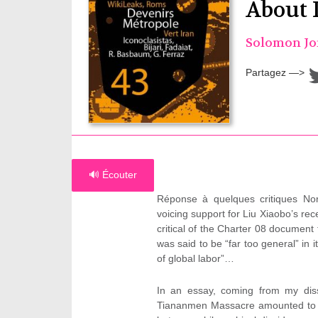
About 
Solomon J
Partagez —>
🔊 Écouter
Réponse à quelques critiques Nor
voicing support for Liu Xiaobo’s rec
critical of the Charter 08 document th
was said to be “far too general” in 
of global labor”…
In an essay, coming from my disse
Tiananmen Massacre amounted to a s