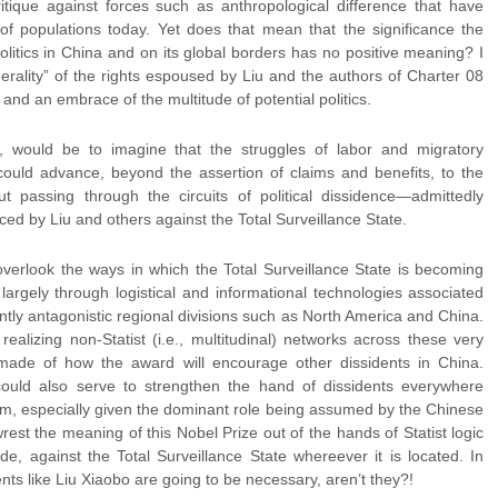
itique against forces such as anthropological difference that have
of populations today. Yet does that mean that the significance the
olitics in China and on its global borders has no positive meaning? I
nerality” of the rights espoused by Liu and the authors of Charter 08
 and an embrace of the multitude of potential politics.
m, would be to imagine that the struggles of labor and migratory
could advance, beyond the assertion of claims and benefits, to the
t passing through the circuits of political dissidence—admittedly
d by Liu and others against the Total Surveillance State.
 overlook the ways in which the Total Surveillance State is becoming
argely through logistical and informational technologies associated
ently antagonistic regional divisions such as North America and China.
realizing non-Statist (i.e., multitudinal) networks across these very
ade of how the award will encourage other dissidents in China.
 could also serve to strengthen the hand of dissidents everywhere
lism, especially given the dominant role being assumed by the Chinese
 wrest the meaning of this Nobel Prize out of the hands of Statist logic
ude, against the Total Surveillance State whereever it is located. In
nts like Liu Xiaobo are going to be necessary, aren’t they?!