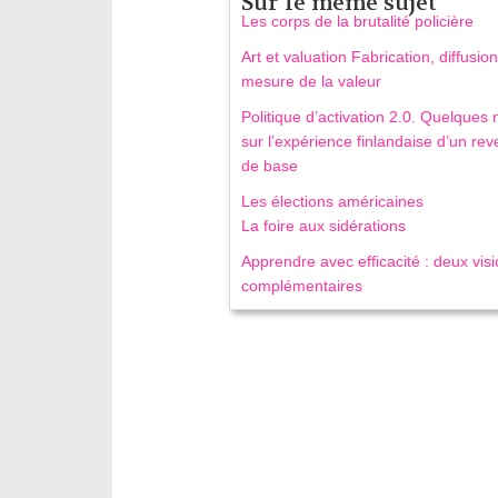
Sur le même sujet
Les corps de la brutalité policière
Art et valuation Fabrication, diffusion
mesure de la valeur
Politique d’activation 2.0. Quelques 
sur l’expérience finlandaise d’un re
de base
Les élections américaines
La foire aux sidérations
Apprendre avec efficacité : deux vis
complémentaires