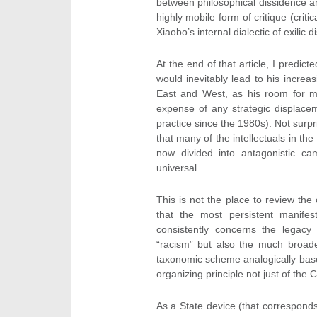
between philosophical dissidence an
highly mobile form of critique (criti
Xiaobo’s internal dialectic of exilic
At the end of that article, I predict
would inevitably lead to his increa
East and West, as his room for ma
expense of any strategic displace
practice since the 1980s). Not surpri
that many of the intellectuals in th
now divided into antagonistic cam
universal.
This is not the place to review the 
that the most persistent manife
consistently concerns the legacy 
“racism” but also the much broad
taxonomic scheme analogically based
organizing principle not just of the C
As a State device (that correspond