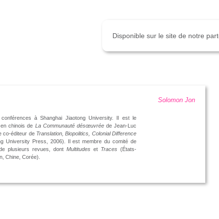
Disponible sur le site de notre pa
Solomon Jon
conférences à Shanghai Jiaotong University. Il est le
 en chinois de
La Communauté désœuvrée
de Jean-Luc
e co-éditeur de
Translation, Biopolitics, Colonial Difference
g University Press, 2006). Il est membre du comité de
 de plusieurs revues, dont
Multitudes
et
Traces
(États-
n, Chine, Corée).