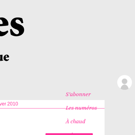
S’abonner
ver 2010
Les numéros
À chaud
Icônes