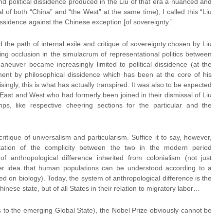
d political dissidence produced in the Liu of that era a nuanced and
cal of both “China” and “the West” at the same time); I called this “Liu
 dissidence against the Chinese exception [of sovereignty.”
ed the path of internal exile and critique of sovereignty chosen by Liu
sing occlusion in the simulacrum of representational politics between
neuver became increasingly limited to political dissidence (at the
ment by philosophical dissidence which has been at the core of his
singly, this is what has actually transpired. It was also to be expected
e East and West who had formerly been joined in their dismissal of Liu
ps, like respective cheering sections for the particular and the
critique of universalism and particularism. Suffice it to say, however,
station of the complicity between the two in the modern period
of anthropological difference inherited from colonialism (not just
er idea that human populations can be understood according to a
 on biology). Today, the system of anthropological difference is the
hinese state, but of all States in their relation to migratory labor…
s to the emerging Global State), the Nobel Prize obviously cannot be