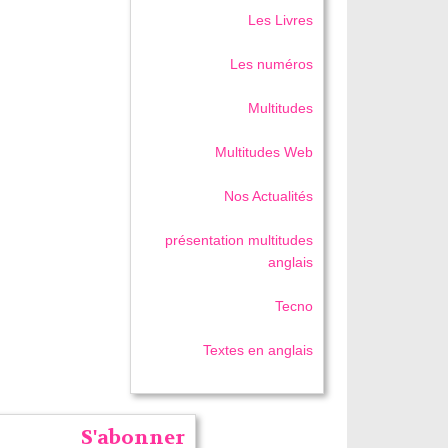
Les Livres
Les numéros
Multitudes
Multitudes Web
Nos Actualités
présentation multitudes
anglais
Tecno
Textes en anglais
S'abonner