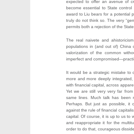
expected to offer an avenue of cr
become essential to State control 
award to Liu bears for a potential p
truly do not think so. The very “ge
permits both a rejection of the State
The real naivete and ahistoricis
populations in (and out of) China 
valorization of the common withou
imperfect and compromised—practice
It would be a strategic mistake to
more and more deeply integrated, l
with financial capital, across appar
Yet we are still very very far from 
same lines. Much talk has been m
Perhaps. But just as possible, it
against the rule of financial capita
capital. Of course, it is up to us to
and reappropriate it for the multit
order to do that, courageous disside