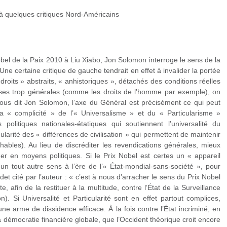
à quelques critiques Nord-Américains
obel de la Paix 2010 à Liu Xiabo, Jon Solomon interroge le sens de la
 Une certaine critique de gauche tendrait en effet à invalider la portée
droits » abstraits, « anhistoriques », détachés des conditions réelles
ses trop générales (comme les droits de l’homme par exemple), on
, nous dit Jon Solomon, l’axe du Général est précisément ce qui peut
a « complicité » de l’« Universalisme » et du « Particularisme »
s politiques nationales-étatiques qui soutiennent l’universalité du
cularité des « différences de civilisation » qui permettent de maintenir
chables). Au lieu de discréditer les revendications générales, mieux
rmer en moyens politiques. Si le Prix Nobel est certes un « appareil
d un tout autre sens à l’ère de l’« État-mondial-sans-société », pour
t cité par l’auteur : « c’est à nous d’arracher le sens du Prix Nobel
, afin de la restituer à la multitude, contre l’État de la Surveillance
n). Si Universalité et Particularité sont en effet partout complices,
ne arme de dissidence efficace. À la fois contre l’État incriminé, en
la démocratie financière globale, que l’Occident théorique croit encore