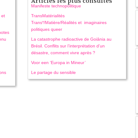
Articles les plus consultés
Manifeste technopolitique
 et
TransMatérialités
Trans*/Matière/Réalités et imaginaires
politiques queer
notes
venu
La catastrophe radioactive de Goiânia au
Brésil. Conflits sur l’interprétation d’un
désastre, comment vivre après ?
Voor een ‘Europa in Mineur’
ions
Le partage du sensible