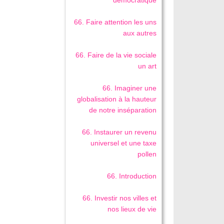
démocratique
66. Faire attention les uns
aux autres
66. Faire de la vie sociale
un art
66. Imaginer une
globalisation à la hauteur
de notre inséparation
66. Instaurer un revenu
universel et une taxe
pollen
66. Introduction
66. Investir nos villes et
nos lieux de vie