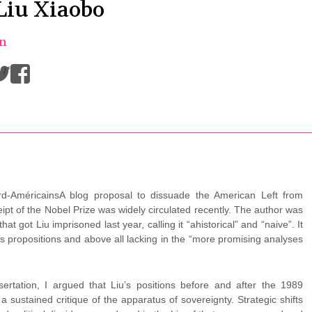
Liu Xiaobo
on
/
d-AméricainsA blog proposal to dissuade the American Left from
eipt of the Nobel Prize was widely circulated recently. The author was
at got Liu imprisoned last year, calling it “ahistorical” and “naive”. It
its propositions and above all lacking in the “more promising analyses
rtation, I argued that Liu’s positions before and after the 1989
ustained critique of the apparatus of sovereignty. Strategic shifts