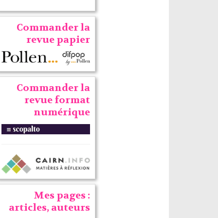
Commander la
revue papier
Commander la
revue format
numérique
Mes pages :
articles, auteurs