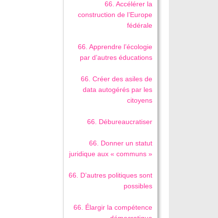
66. Accélérer la
construction de l’Europe
fédérale
66. Apprendre l’écologie
par d’autres éducations
66. Créer des asiles de
data autogérés par les
citoyens
66. Débureaucratiser
66. Donner un statut
juridique aux « communs »
66. D’autres politiques sont
possibles
66. Élargir la compétence