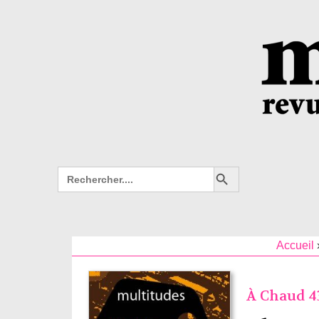
Search Button
Search
for:
Accueil
À Chaud 43