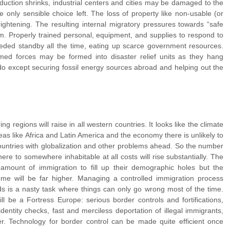
uction shrinks, industrial centers and cities may be damaged to the
 only sensible choice left. The loss of property like non-usable (or
frightening. The resulting internal migratory pressures towards “safe
m. Properly trained personal, equipment, and supplies to respond to
ded standby all the time, eating up scarce government resources.
rmed forces may be formed into disaster relief units as they hang
do except securing fossil energy sources abroad and helping out the
 regions will raise in all western countries. It looks like the climate
 areas like Africa and Latin America and the economy there is unlikely to
ountries with globalization and other problems ahead. So the number
re to somewhere inhabitable at all costs will rise substantially. The
amount of immigration to fill up their demographic holes but the
e will be far higher. Managing a controlled immigration process
s is a nasty task where things can only go wrong most of the time.
ll be a Fortress Europe: serious border controls and fortifications,
dentity checks, fast and merciless deportation of illegal immigrants,
er. Technology for border control can be made quite efficient once