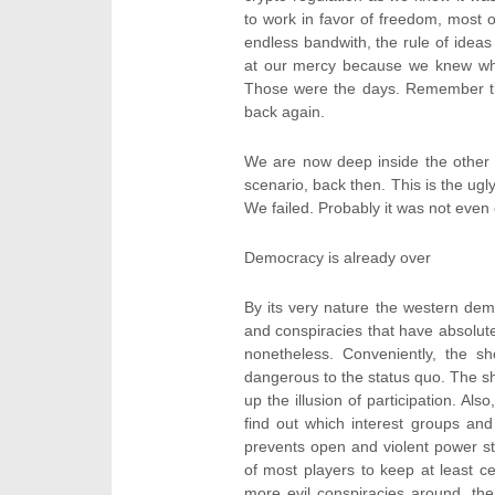
to work in favor of freedom, most of
endless bandwith, the rule of ideas
at our mercy because we knew what
Those were the days. Remember the
back again.
We are now deep inside the other k
scenario, back then. This is the ugl
We failed. Probably it was not even o
Democracy is already over
By its very nature the western dem
and conspiracies that have absolut
nonetheless. Conveniently, the 
dangerous to the status quo. The 
up the illusion of participation. Al
find out which interest groups and
prevents open and violent power stru
of most players to keep at least c
more evil conspiracies around, the 