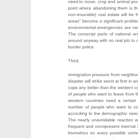
need to move, crop and animal prod
point where abandoning them is the
non-insurable) real estate will be 
areas” become a significant proble
environmental emergencies are nee
The conscript parts of national a
around anyway with no real job to 
border police.
Third,
immigration pressure from neighboring
disaster will strike worst at first in
cope any better than the western c
of people who want to leave from the
western countries need a certain 
number of people who want to com
according to the demographic need
The nearly unavoidable reaction wi
frequent and omnipresent internal i
biometrics on every possible corn