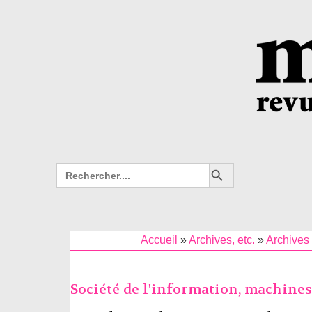
Search Button
Search
for:
Accueil
»
Archives, etc.
»
Archives 
Société de l'information, machine