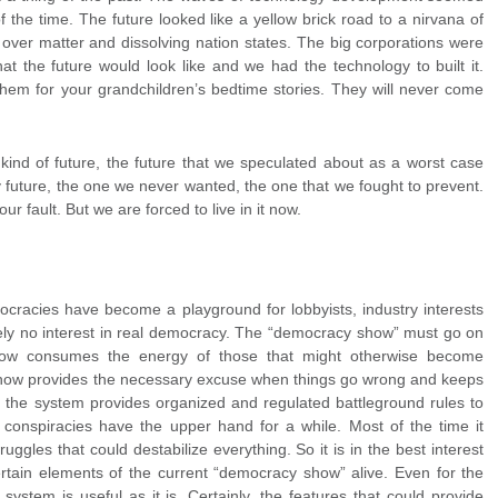
 the time. The future looked like a yellow brick road to a nirvana of
 over matter and dissolving nation states. The big corporations were
 the future would look like and we had the technology to built it.
m for your grandchildren’s bedtime stories. They will never come
ind of future, the future that we speculated about as a worst case
y future, the one we never wanted, the one that we fought to prevent.
ur fault. But we are forced to live in it now.
ocracies have become a playground for lobbyists, industry interests
ely no interest in real democracy. The “democracy show” must go on
show consumes the energy of those that might otherwise become
show provides the necessary excuse when things go wrong and keeps
so, the system provides organized and regulated battleground rules to
 conspiracies have the upper hand for a while. Most of the time it
ggles that could destabilize everything. So it is in the best interest
ertain elements of the current “democracy show” alive. Even for the
system is useful as it is. Certainly, the features that could provide