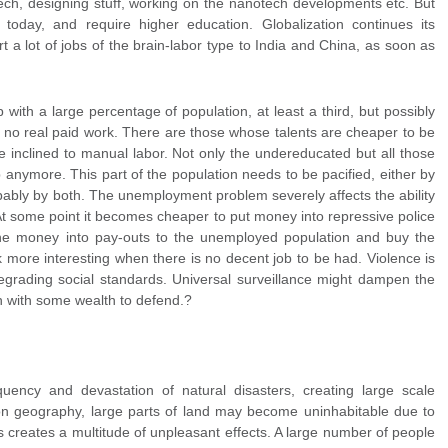
tech, designing stuff, working on the nanotech developments etc. But
today, and require higher education. Globalization continues its
t a lot of jobs of the brain-labor type to India and China, as soon as
 with a large percentage of population, at least a third, but possibly
g no real paid work. There are those whose talents are cheaper to be
inclined to manual labor. Not only the undereducated but all those
 anymore. This part of the population needs to be pacified, either by
bably by both. The unemployment problem severely affects the ability
. At some point it becomes cheaper to put money into repressive police
the money into pay-outs to the unemployed population and buy the
ok more interesting when there is no decent job to be had. Violence is
grading social standards. Universal surveillance might dampen the
 with some wealth to defend.?
uency and devastation of natural disasters, creating large scale
n geography, large parts of land may become uninhabitable due to
is creates a multitude of unpleasant effects. A large number of people