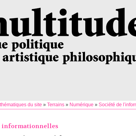
thématiques du site
»
Terrains
»
Numérique
»
Société de l'info
s informationnelles