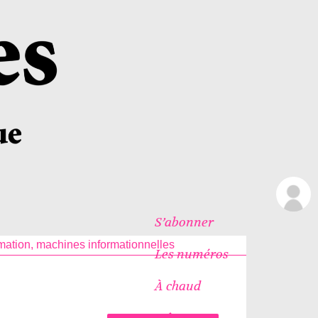
S’abonner
rmation, machines informationnelles
Les numéros
À chaud
Icônes