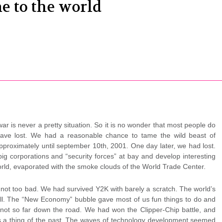
e to the world
 is never a pretty situation. So it is no wonder that most people do
have lost. We had a reasonable chance to tame the wild beast of
approximately until september 10th, 2001. One day later, we had lost.
ig corporations and “security forces” at bay and develop interesting
world, evaporated with the smoke clouds of the World Trade Center.
d not too bad. We had survived Y2K with barely a scratch. The world’s
r all. The “New Economy” bubble gave most of us fun things to do and
h not so far down the road. We had won the Clipper-Chip battle, and
as a thing of the past. The waves of technology development seemed