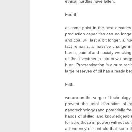
ethical hurdles have fallen.
Fourth,
at some point in the next decades th
production capacities can no long
and coal will last a bit longer, a
fact remains: a massive change in 
harsh, painful and society-wrecki
oil the investments into new ener
burn. Procrastination is a sure reci
large reserves of oil has already be
Fifth,
we are on the verge of technology 
prevent the total disruption of 
nanotechnology (and potentially fre
hands of skilled and knowledgeable
for sure those in power) will not co
a tendency of controls that keep t