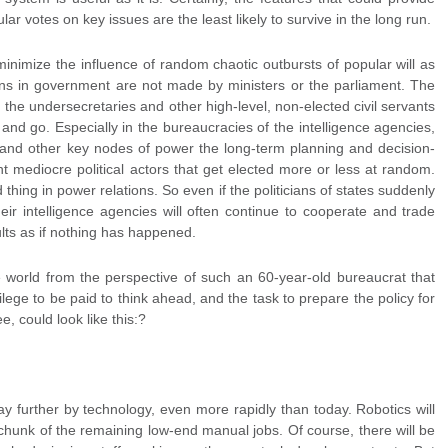
lar votes on key issues are the least likely to survive in the long run.
inimize the influence of random chaotic outbursts of popular will as
ons in government are not made by ministers or the parliament. The
the undersecretaries and other high-level, non-elected civil servants
and go. Especially in the bureaucracies of the intelligence agencies,
ry, and other key nodes of power the long-term planning and decision-
nt mediocre political actors that get elected more or less at random.
d thing in power relations. So even if the politicians of states suddenly
heir intelligence agencies will often continue to cooperate and trade
lts as if nothing has happened.
he world from the perspective of such an 60-year-old bureaucrat that
ilege to be paid to think ahead, and the task to prepare the policy for
, could look like this:?
y further by technology, even more rapidly than today. Robotics will
 chunk of the remaining low-end manual jobs. Of course, there will be