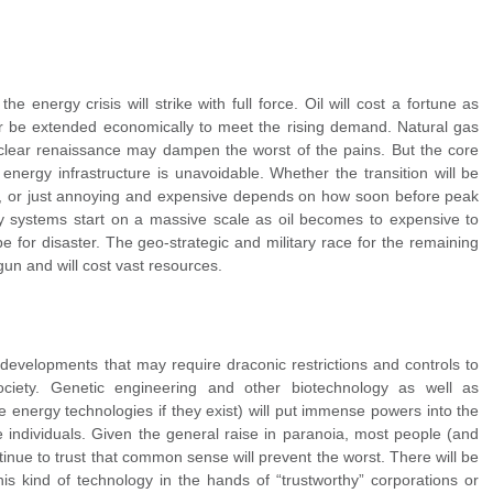
e energy crisis will strike with full force. Oil will cost a fortune as
er be extended economically to meet the rising demand. Natural gas
 nuclear renaissance may dampen the worst of the pains. But the core
energy infrastructure is unavoidable. Whether the transition will be
ng, or just annoying and expensive depends on how soon before peak
gy systems start on a massive scale as oil becomes to expensive to
pe for disaster. The geo-strategic and military race for the remaining
gun and will cost vast resources.
developments that may require draconic restrictions and controls to
society. Genetic engineering and other biotechnology as well as
e energy technologies if they exist) will put immense powers into the
 individuals. Given the general raise in paranoia, most people (and
ntinue to trust that common sense will prevent the worst. There will be
his kind of technology in the hands of “trustworthy” corporations or