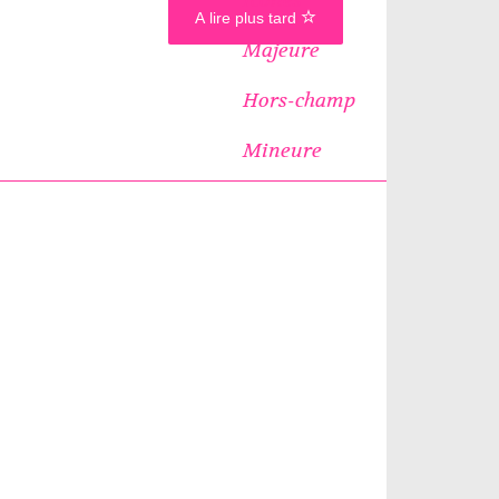
A lire plus tard
Majeure
Hors-champ
Mineure