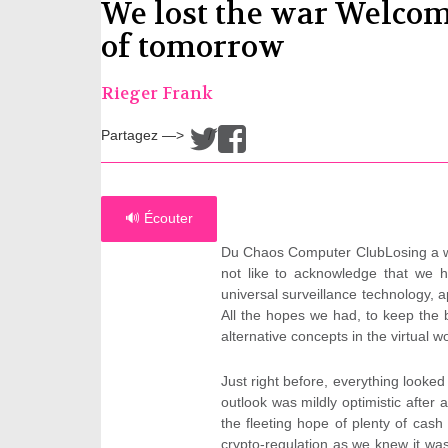
We lost the war Welcom
of tomorrow
Rieger Frank
Partagez —>
/
🔊 Écouter
Du Chaos Computer ClubLosing a war
not like to acknowledge that we 
universal surveillance technology, 
All the hopes we had, to keep the b
alternative concepts in the virtual 
Just right before, everything looke
outlook was mildly optimistic afte
the fleeting hope of plenty of cas
crypto-regulation as we knew it w