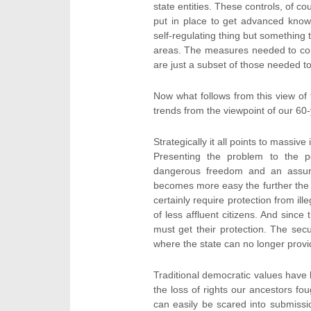
state entities. These controls, of c
put in place to get advanced know
self-regulating thing but something th
areas. The measures needed to cont
are just a subset of those needed to
Now what follows from this view of
trends from the viewpoint of our 60
Strategically it all points to massive
Presenting the problem to the p
dangerous freedom and an assured
becomes more easy the further the v
certainly require protection from ill
of less affluent citizens. And sinc
must get their protection. The secur
where the state can no longer provid
Traditional democratic values have
the loss of rights our ancestors fou
can easily be scared into submissio