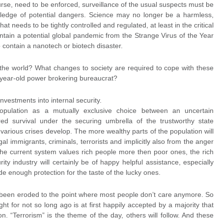
ourse, need to be enforced, surveillance of the usual suspects must be
ledge of potential dangers. Science may no longer be a harmless,
at needs to be tightly controlled and regulated, at least in the critical
ain a potential global pandemic from the Strange Virus of the Year
 contain a nanotech or biotech disaster.
 the world? What changes to society are required to cope with these
-year-old power brokering bureaucrat?
 investments into internal security.
opulation as a mutually exclusive choice between an uncertain
 survival under the securing umbrella of the trustworthy state
arious crises develop. The more wealthy parts of the population will
egal immigrants, criminals, terrorists and implicitly also from the anger
e the current system values rich people more then poor ones, the rich
ity industry will certainly be of happy helpful assistance, especially
e enough protection for the taste of the lucky ones.
 been eroded to the point where most people don’t care anymore. So
ght for not so long ago is at first happily accepted by a majority that
n. “Terrorism” is the theme of the day, others will follow. And these