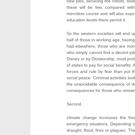
new jobs, servicing the robots, bio
these will be few, compared with 
merciless course and will also expor
education levels there permit it.
So the western societies will end up
half of those in working age, havin
had elsewhere, those who are more 
who simply cannot find a decent job
Disney or by Dictatorship, most pro
of states to pay for social benefits
forces and rule by fear than put 
social peace. Criminal activities lo
the unavoidable consequence of de
consequences for those who remain
Second,
climate change increases the freq
emergency situations. Depending o
draught, flood, fires or plagues. Th