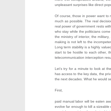
unpleasant surprises like direct popu
Of course, those in power want to m
much as possible. The real decisi
real power of government rests with 
who stay while the politicians come 
the ministry of interior, the milita
making is not left to the incompete
Long term stability is a highly value
start to be hostile to each other, t
telecommunication interception resu
Let’s try for a minute to look at t
has access to the key data, the priv
the next decades. What he would see
First,
paid manual labor will be eaten awa
evolve far enough to kill a sizeable