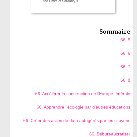
the Limits of Solidarity ».
Sommaire
66. 5
66. 6
66. 7
66. 8
66. Accélérer la construction de l’Europe fédérale
66. Apprendre l’écologie par d’autres éducations
66. Créer des asiles de data autogérés par les citoyens
66. Débureaucratiser