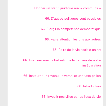
66. Donner un statut juridique aux « communs »
66. D’autres politiques sont possibles
66. Élargir la compétence démocratique
66. Faire attention les uns aux autres
66. Faire de la vie sociale un art
66. Imaginer une globalisation à la hauteur de notre
inséparation
66. Instaurer un revenu universel et une taxe pollen
66. Introduction
66. Investir nos villes et nos lieux de vie