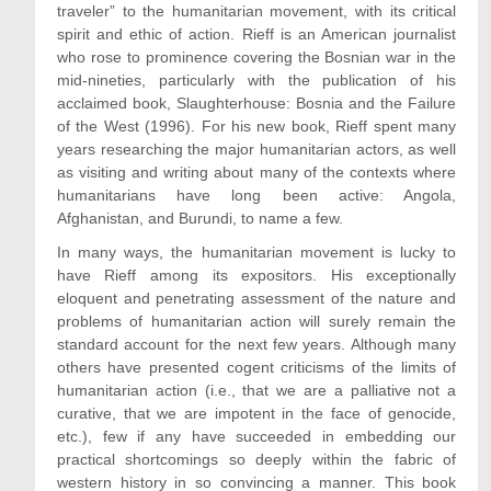
traveler” to the humanitarian movement, with its critical
spirit and ethic of action. Rieff is an American journalist
who rose to prominence covering the Bosnian war in the
mid-nineties, particularly with the publication of his
acclaimed book, Slaughterhouse: Bosnia and the Failure
of the West (1996). For his new book, Rieff spent many
years researching the major humanitarian actors, as well
as visiting and writing about many of the contexts where
humanitarians have long been active: Angola,
Afghanistan, and Burundi, to name a few.
In many ways, the humanitarian movement is lucky to
have Rieff among its expositors. His exceptionally
eloquent and penetrating assessment of the nature and
problems of humanitarian action will surely remain the
standard account for the next few years. Although many
others have presented cogent criticisms of the limits of
humanitarian action (i.e., that we are a palliative not a
curative, that we are impotent in the face of genocide,
etc.), few if any have succeeded in embedding our
practical shortcomings so deeply within the fabric of
western history in so convincing a manner. This book