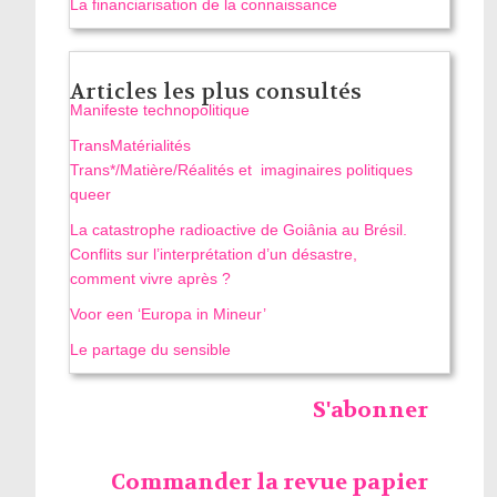
La financiarisation de la connaissance
Articles les plus consultés
Manifeste technopolitique
TransMatérialités
Trans*/Matière/Réalités et imaginaires politiques
queer
La catastrophe radioactive de Goiânia au Brésil.
Conflits sur l’interprétation d’un désastre,
comment vivre après ?
Voor een ‘Europa in Mineur’
Le partage du sensible
S'abonner
Commander la revue papier