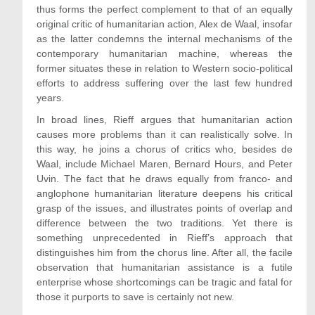
thus forms the perfect complement to that of an equally
original critic of humanitarian action, Alex de Waal, insofar
as the latter condemns the internal mechanisms of the
contemporary humanitarian machine, whereas the
former situates these in relation to Western socio-political
efforts to address suffering over the last few hundred
years.
In broad lines, Rieff argues that humanitarian action
causes more problems than it can realistically solve. In
this way, he joins a chorus of critics who, besides de
Waal, include Michael Maren, Bernard Hours, and Peter
Uvin. The fact that he draws equally from franco- and
anglophone humanitarian literature deepens his critical
grasp of the issues, and illustrates points of overlap and
difference between the two traditions. Yet there is
something unprecedented in Rieff’s approach that
distinguishes him from the chorus line. After all, the facile
observation that humanitarian assistance is a futile
enterprise whose shortcomings can be tragic and fatal for
those it purports to save is certainly not new.