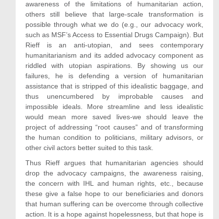
awareness of the limitations of humanitarian action,
others still believe that large-scale transformation is
possible through what we do (e.g., our advocacy work,
such as MSF’s Access to Essential Drugs Campaign). But
Rieff is an anti-utopian, and sees contemporary
humanitarianism and its added advocacy component as
riddled with utopian aspirations. By showing us our
failures, he is defending a version of humanitarian
assistance that is stripped of this idealistic baggage, and
thus unencumbered by improbable causes and
impossible ideals. More streamline and less idealistic
would mean more saved lives-we should leave the
project of addressing “root causes” and of transforming
the human condition to politicians, military advisors, or
other civil actors better suited to this task.
Thus Rieff argues that humanitarian agencies should
drop the advocacy campaigns, the awareness raising,
the concern with IHL and human rights, etc., because
these give a false hope to our beneficiaries and donors
that human suffering can be overcome through collective
action. It is a hope against hopelessness, but that hope is