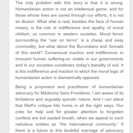
The only problem with this story is that it is wrong.
Humanitarian action is not an intellectual game, and for
those whose lives are saved through our efforts, it is not
an illusion. What else is real, besides the face of human
misery, is the rule of indifference and apathy, of moral
nihilism, so common in western societies. Moral fervor
surrounding the “war on terror” is a cheap and easy
commodity, but what about the Burundians and Somalis
of this world? Consensual inaction and indifference to
innocent human suffering-so visible in our governments
and in our societies-constitutes today’s banality of evil. It
is this indifference and inaction to which the moral logic of
humanitarian action is diametrically opposed.
Being a proponent and practitioner of humanitarian
advocacy for Médecins Sans Frontières, I am aware of its
limitations and arguably quixotic nature. And I can attest
that Rieff’s critique hits home in all the right ways. Our
cries for help and for greater attention to forgotten
conflicts are but wasted breath, when we appeal to such
nebulous entities as “the international community.” If
there is a future to this doubtful marriage of advocacy