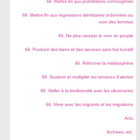
66. Mettre fin aux prohibitions criminogènes
66. Mettre fin aux régressions identitaires ordonnées au
nom des femmes
66. Ne plus usurper le nom du peuple
66. Produire des biens et des services sans but lucratif
66. Réformer la médiasphère
66. Soutenir et multiplier les lanceurs d’alertes
66. Veiller à la biodiversité avec les ultramarins
66. Vivre avec les migrants et les migrations
Actu
Archives, etc.