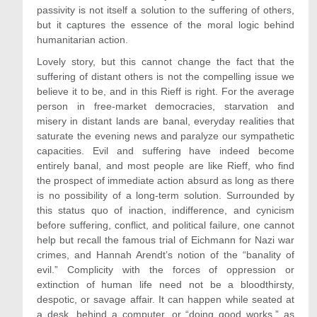
passivity is not itself a solution to the suffering of others,
but it captures the essence of the moral logic behind
humanitarian action.
Lovely story, but this cannot change the fact that the
suffering of distant others is not the compelling issue we
believe it to be, and in this Rieff is right. For the average
person in free-market democracies, starvation and
misery in distant lands are banal, everyday realities that
saturate the evening news and paralyze our sympathetic
capacities. Evil and suffering have indeed become
entirely banal, and most people are like Rieff, who find
the prospect of immediate action absurd as long as there
is no possibility of a long-term solution. Surrounded by
this status quo of inaction, indifference, and cynicism
before suffering, conflict, and political failure, one cannot
help but recall the famous trial of Eichmann for Nazi war
crimes, and Hannah Arendt’s notion of the “banality of
evil.” Complicity with the forces of oppression or
extinction of human life need not be a bloodthirsty,
despotic, or savage affair. It can happen while seated at
a desk, behind a computer, or “doing good works,” as