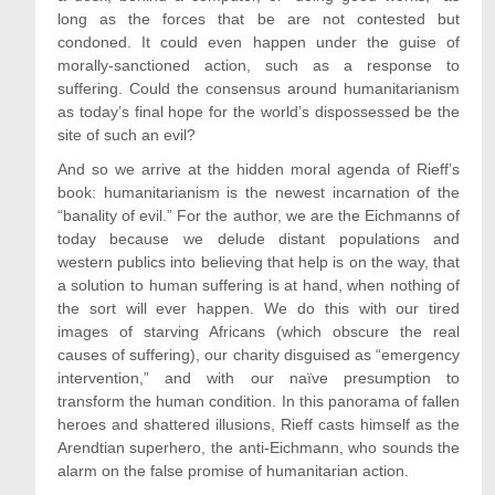
long as the forces that be are not contested but
condoned. It could even happen under the guise of
morally-sanctioned action, such as a response to
suffering. Could the consensus around humanitarianism
as today’s final hope for the world’s dispossessed be the
site of such an evil?
And so we arrive at the hidden moral agenda of Rieff’s
book: humanitarianism is the newest incarnation of the
“banality of evil.” For the author, we are the Eichmanns of
today because we delude distant populations and
western publics into believing that help is on the way, that
a solution to human suffering is at hand, when nothing of
the sort will ever happen. We do this with our tired
images of starving Africans (which obscure the real
causes of suffering), our charity disguised as “emergency
intervention,” and with our naïve presumption to
transform the human condition. In this panorama of fallen
heroes and shattered illusions, Rieff casts himself as the
Arendtian superhero, the anti-Eichmann, who sounds the
alarm on the false promise of humanitarian action.