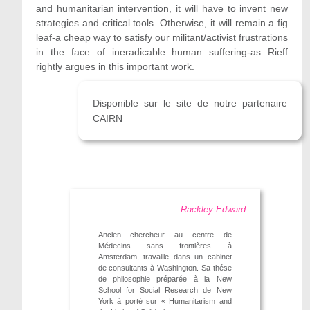
and humanitarian intervention, it will have to invent new
strategies and critical tools. Otherwise, it will remain a fig
leaf-a cheap way to satisfy our militant/activist frustrations
in the face of ineradicable human suffering-as Rieff
rightly argues in this important work.
Disponible sur le site de notre partenaire
CAIRN
Rackley Edward
Ancien chercheur au centre de
Médecins sans frontières à
Amsterdam, travaille dans un cabinet
de consultants à Washington. Sa thése
de philosophie préparée à la New
School for Social Research de New
York à porté sur « Humanitarism and