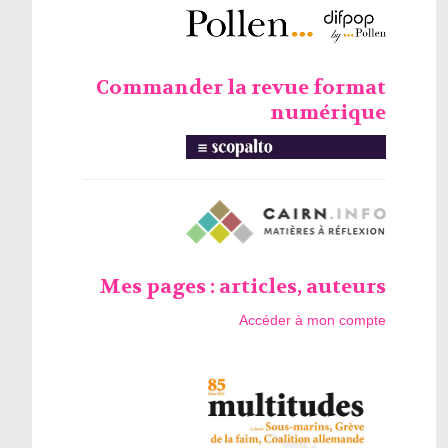
Commander la revue format
numérique
Mes pages : articles, auteurs
Accéder à mon compte