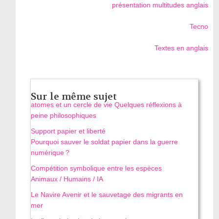
présentation multitudes anglais
Tecno
Textes en anglais
Sur le même sujet
atomes et un cercle de vie Quelques réflexions à
peine philosophiques
Support papier et liberté
Pourquoi sauver le soldat papier dans la guerre
numérique ?
Compétition symbolique entre les espèces
Animaux / Humains / IA
Le Navire Avenir et le sauvetage des migrants en
mer