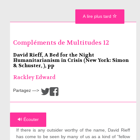
A lire plus tard
Compléments de Multitudes 12
David Rieff, A Bed for the Night
Humanitarianism in Crisis (New York: Simon
& Schuster, ), pp
Rackley Edward
Partagez —>
/
🔊 Écouter
If there is any outsider worthy of the name, David Rieff
has come to be seen by many of us as a kind of “fellow