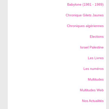
Babylone (1981 - 1989)
Chronique Gilets Jaunes
Chroniques algériennes
Elections
Israel Palestine
Les Livres
Les numéros
Multitudes
Multitudes Web
Nos Actualités