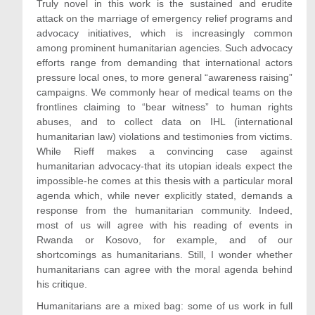
Truly novel in this work is the sustained and erudite
attack on the marriage of emergency relief programs and
advocacy initiatives, which is increasingly common
among prominent humanitarian agencies. Such advocacy
efforts range from demanding that international actors
pressure local ones, to more general “awareness raising”
campaigns. We commonly hear of medical teams on the
frontlines claiming to “bear witness” to human rights
abuses, and to collect data on IHL (international
humanitarian law) violations and testimonies from victims.
While Rieff makes a convincing case against
humanitarian advocacy-that its utopian ideals expect the
impossible-he comes at this thesis with a particular moral
agenda which, while never explicitly stated, demands a
response from the humanitarian community. Indeed,
most of us will agree with his reading of events in
Rwanda or Kosovo, for example, and of our
shortcomings as humanitarians. Still, I wonder whether
humanitarians can agree with the moral agenda behind
his critique.
Humanitarians are a mixed bag: some of us work in full