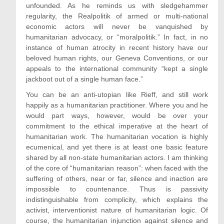
unfounded. As he reminds us with sledgehammer
regularity, the Realpolitik of armed or multi-national
economic actors will never be vanquished by
humanitarian advocacy, or “moralpolitik.” In fact, in no
instance of human atrocity in recent history have our
beloved human rights, our Geneva Conventions, or our
appeals to the international community “kept a single
jackboot out of a single human face.”
You can be an anti-utopian like Rieff, and still work
happily as a humanitarian practitioner. Where you and he
would part ways, however, would be over your
commitment to the ethical imperative at the heart of
humanitarian work. The humanitarian vocation is highly
ecumenical, and yet there is at least one basic feature
shared by all non-state humanitarian actors. I am thinking
of the core of “humanitarian reason”: when faced with the
suffering of others, near or far, silence and inaction are
impossible to countenance. Thus is passivity
indistinguishable from complicity, which explains the
activist, interventionist nature of humanitarian logic. Of
course, the humanitarian injunction against silence and