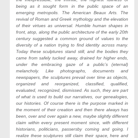
being as it sought form in the public space of an
emerging metropolis. The American Beaux Arts. The
revival of Roman and Greek mythology and the elevation
of their virtues as universal. Humble human shapes in
front, atop, along the public architecture of the early 20th
century suggested a common ground of values to the
diversity of a nation trying to find identity across many.
Today these sculptures stand still, and the bodies they
came from safely tucked away, drained for higher ends,
under the embracing gaze of a public’s (eternal)
melancholy. Like photographs, documents and
newspapers, the sculptures prevail over time as objects,
organized and reorganized, classified, qualified,
evaluated, recognized, dismissed. As such, they are part
of what is used to build our narratives, our genealogies,
our histories. Of course there is the purpose marked in
the moment of their creation and then there always has
been, over and over again a new, maybe slightly different
claim within every present moment since, with different
historians, politicians, passersby coming and going. I
realize these sculptures still claim their space, here and