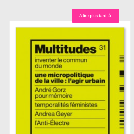
A lire plus tard