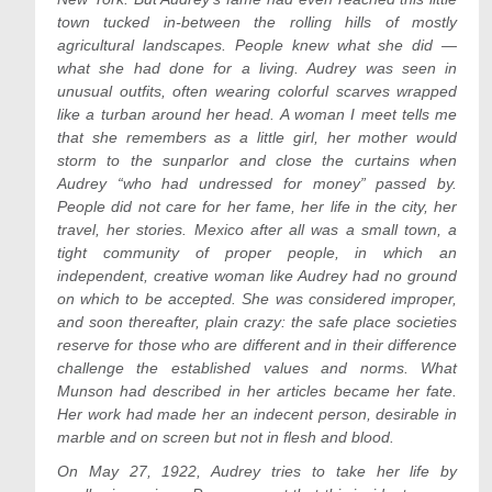
town tucked in-between the rolling hills of mostly
agricultural landscapes. People knew what she did —
what she had done for a living. Audrey was seen in
unusual outfits, often wearing colorful scarves wrapped
like a turban around her head. A woman I meet tells me
that she remembers as a little girl, her mother would
storm to the sunparlor and close the curtains when
Audrey “who had undressed for money” passed by.
People did not care for her fame, her life in the city, her
travel, her stories. Mexico after all was a small town, a
tight community of proper people, in which an
independent, creative woman like Audrey had no ground
on which to be accepted. She was considered improper,
and soon thereafter, plain crazy: the safe place societies
reserve for those who are different and in their difference
challenge the established values and norms. What
Munson had described in her articles became her fate.
Her work had made her an indecent person, desirable in
marble and on screen but not in flesh and blood.
On May 27, 1922, Audrey tries to take her life by