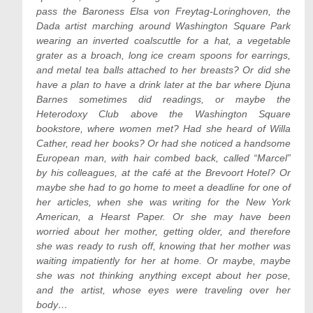
pass the Baroness Elsa von Freytag-Loringhoven, the
Dada artist marching around Washington Square Park
wearing an inverted coalscuttle for a hat, a vegetable
grater as a broach, long ice cream spoons for earrings,
and metal tea balls attached to her breasts? Or did she
have a plan to have a drink later at the bar where Djuna
Barnes sometimes did readings, or maybe the
Heterodoxy Club above the Washington Square
bookstore, where women met? Had she heard of Willa
Cather, read her books? Or had she noticed a handsome
European man, with hair combed back, called “Marcel”
by his colleagues, at the café at the Brevoort Hotel? Or
maybe she had to go home to meet a deadline for one of
her articles, when she was writing for the New York
American, a Hearst Paper. Or she may have been
worried about her mother, getting older, and therefore
she was ready to rush off, knowing that her mother was
waiting impatiently for her at home. Or maybe, maybe
she was not thinking anything except about her pose,
and the artist, whose eyes were traveling over her
body…