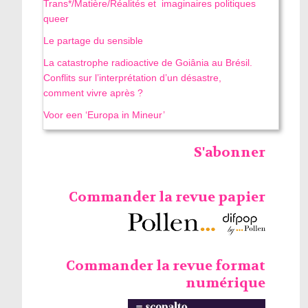
Trans*/Matière/Réalités et imaginaires politiques
queer
Le partage du sensible
La catastrophe radioactive de Goiânia au Brésil.
Conflits sur l’interprétation d’un désastre,
comment vivre après ?
Voor een ‘Europa in Mineur’
S'abonner
Commander la revue papier
Commander la revue format
numérique