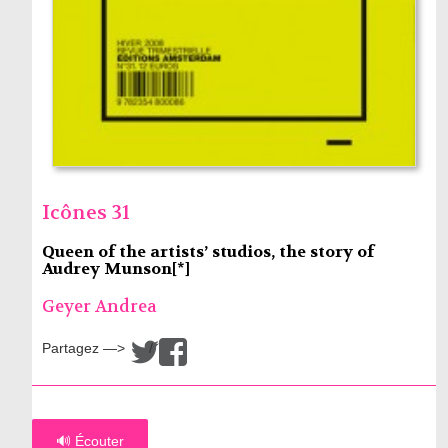
Icônes 31
Queen of the artists’ studios, the story of
Audrey Munson[*]
Geyer Andrea
Partagez —>
/
🔊 Écouter