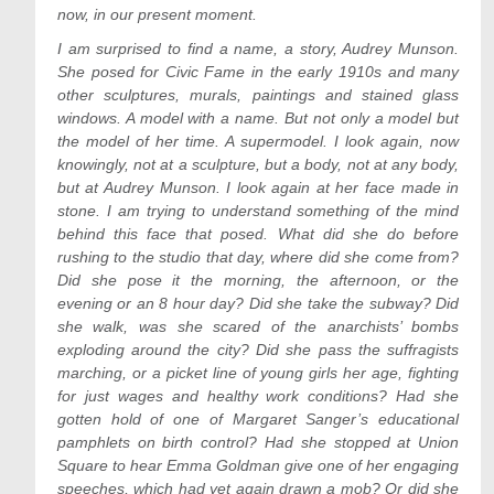
now, in our present moment.
I am surprised to find a name, a story, Audrey Munson.
She posed for Civic Fame in the early 1910s and many
other sculptures, murals, paintings and stained glass
windows. A model with a name. But not only a model but
the model of her time. A supermodel. I look again, now
knowingly, not at a sculpture, but a body, not at any body,
but at Audrey Munson. I look again at her face made in
stone. I am trying to understand something of the mind
behind this face that posed. What did she do before
rushing to the studio that day, where did she come from?
Did she pose it the morning, the afternoon, or the
evening or an 8 hour day? Did she take the subway? Did
she walk, was she scared of the anarchists’ bombs
exploding around the city? Did she pass the suffragists
marching, or a picket line of young girls her age, fighting
for just wages and healthy work conditions? Had she
gotten hold of one of Margaret Sanger’s educational
pamphlets on birth control? Had she stopped at Union
Square to hear Emma Goldman give one of her engaging
speeches, which had yet again drawn a mob? Or did she