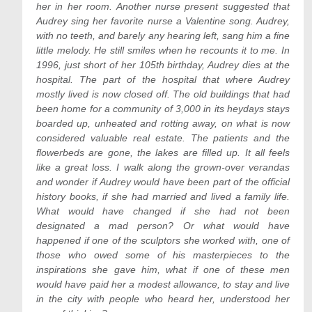
her in her room. Another nurse present suggested that
Audrey sing her favorite nurse a Valentine song. Audrey,
with no teeth, and barely any hearing left, sang him a fine
little melody. He still smiles when he recounts it to me. In
1996, just short of her 105th birthday, Audrey dies at the
hospital. The part of the hospital that where Audrey
mostly lived is now closed off. The old buildings that had
been home for a community of 3,000 in its heydays stays
boarded up, unheated and rotting away, on what is now
considered valuable real estate. The patients and the
flowerbeds are gone, the lakes are filled up. It all feels
like a great loss. I walk along the grown-over verandas
and wonder if Audrey would have been part of the official
history books, if she had married and lived a family life.
What would have changed if she had not been
designated a mad person? Or what would have
happened if one of the sculptors she worked with, one of
those who owed some of his masterpieces to the
inspirations she gave him, what if one of these men
would have paid her a modest allowance, to stay and live
in the city with people who heard her, understood her