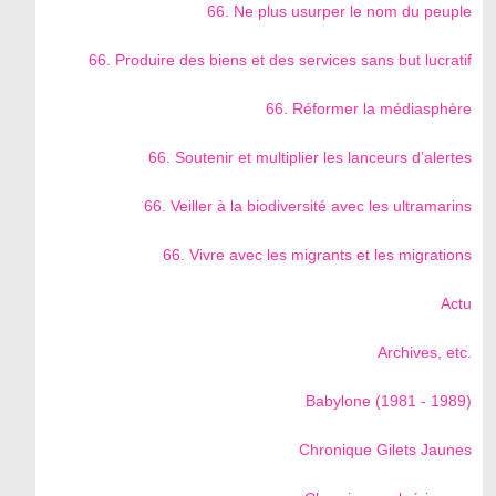
66. Ne plus usurper le nom du peuple
66. Produire des biens et des services sans but lucratif
66. Réformer la médiasphère
66. Soutenir et multiplier les lanceurs d’alertes
66. Veiller à la biodiversité avec les ultramarins
66. Vivre avec les migrants et les migrations
Actu
Archives, etc.
Babylone (1981 - 1989)
Chronique Gilets Jaunes