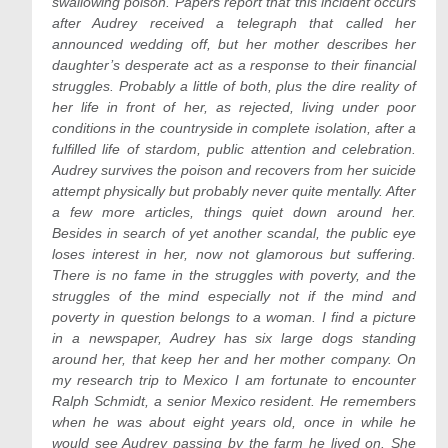
swallowing poison. Papers report that this incident occurs
after Audrey received a telegraph that called her
announced wedding off, but her mother describes her
daughter’s desperate act as a response to their financial
struggles. Probably a little of both, plus the dire reality of
her life in front of her, as rejected, living under poor
conditions in the countryside in complete isolation, after a
fulfilled life of stardom, public attention and celebration.
Audrey survives the poison and recovers from her suicide
attempt physically but probably never quite mentally. After
a few more articles, things quiet down around her.
Besides in search of yet another scandal, the public eye
loses interest in her, now not glamorous but suffering.
There is no fame in the struggles with poverty, and the
struggles of the mind especially not if the mind and
poverty in question belongs to a woman. I find a picture
in a newspaper, Audrey has six large dogs standing
around her, that keep her and her mother company. On
my research trip to Mexico I am fortunate to encounter
Ralph Schmidt, a senior Mexico resident. He remembers
when he was about eight years old, once in while he
would see Audrey passing by the farm he lived on. She