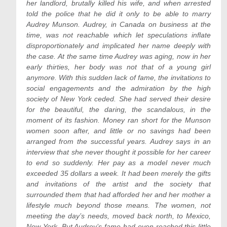
her landlord, brutally killed his wife, and when arrested
told the police that he did it only to be able to marry
Audrey Munson. Audrey, in Canada on business at the
time, was not reachable which let speculations inflate
disproportionately and implicated her name deeply with
the case. At the same time Audrey was aging, now in her
early thirties, her body was not that of a young girl
anymore. With this sudden lack of fame, the invitations to
social engagements and the admiration by the high
society of New York ceded. She had served their desire
for the beautiful, the daring, the scandalous, in the
moment of its fashion. Money ran short for the Munson
women soon after, and little or no savings had been
arranged from the successful years. Audrey says in an
interview that she never thought it possible for her career
to end so suddenly. Her pay as a model never much
exceeded 35 dollars a week. It had been merely the gifts
and invitations of the artist and the society that
surrounded them that had afforded her and her mother a
lifestyle much beyond those means. The women, not
meeting the day’s needs, moved back north, to Mexico,
New York. But Audrey’s fame had even reached this little