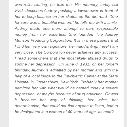
was roller-skating, he tells me. His memory, today still
vivid, describes Audrey pushing a lawnmower in front of
her to keep balance on her skates on the dirt road. “She
for sure was a beautiful women,” he tells me with a smile.
Audrey made one more attempt to earn respectable
money from her expertise. She founded The Audrey
Munson Producing Corporation. It is in these papers that
I find her very own signature, her handwriting. I feel I am
very close. The Corporation never achieves any success.
I read somewhere that she most likely abused drugs to
soothe her depression. On June 8, 1931, on her fortieth
birthday, Audrey is admitted by her mother and with the
help of a local judge to the Psychiatric Center at the State
Hospital in Ogdensburg, New York. Probably her mother
admitted her with what would be named today a severe
depression, or maybe because of drug addiction. Or was
it because her way of thinking, her voice, her
determination, that could not find anyone to listen, had to
be designated in a woman of 40 years of age, as mad?