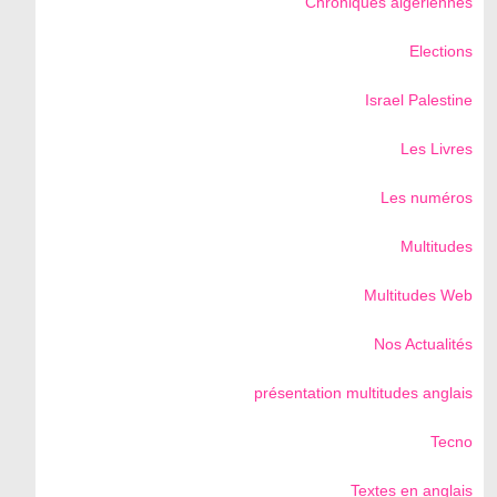
Chroniques algériennes
Elections
Israel Palestine
Les Livres
Les numéros
Multitudes
Multitudes Web
Nos Actualités
présentation multitudes anglais
Tecno
Textes en anglais