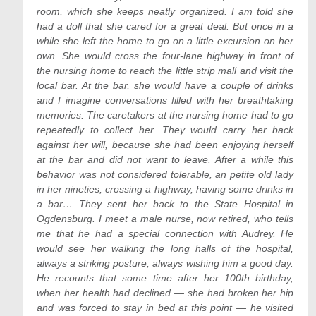
room, which she keeps neatly organized. I am told she
had a doll that she cared for a great deal. But once in a
while she left the home to go on a little excursion on her
own. She would cross the four-lane highway in front of
the nursing home to reach the little strip mall and visit the
local bar. At the bar, she would have a couple of drinks
and I imagine conversations filled with her breathtaking
memories. The caretakers at the nursing home had to go
repeatedly to collect her. They would carry her back
against her will, because she had been enjoying herself
at the bar and did not want to leave. After a while this
behavior was not considered tolerable, an petite old lady
in her nineties, crossing a highway, having some drinks in
a bar… They sent her back to the State Hospital in
Ogdensburg. I meet a male nurse, now retired, who tells
me that he had a special connection with Audrey. He
would see her walking the long halls of the hospital,
always a striking posture, always wishing him a good day.
He recounts that some time after her 100th birthday,
when her health had declined — she had broken her hip
and was forced to stay in bed at this point — he visited