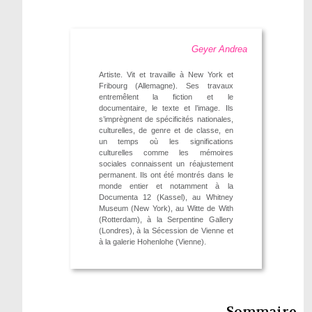
Geyer Andrea
Artiste. Vit et travaille à New York et
Fribourg (Allemagne). Ses travaux
entremêlent la fiction et le
documentaire, le texte et l’image. Ils
s’imprègnent de spécificités nationales,
culturelles, de genre et de classe, en
un temps où les significations
culturelles comme les mémoires
sociales connaissent un réajustement
permanent. Ils ont été montrés dans le
monde entier et notamment à la
Documenta 12 (Kassel), au Whitney
Museum (New York), au Witte de With
(Rotterdam), à la Serpentine Gallery
(Londres), à la Sécession de Vienne et
à la galerie Hohenlohe (Vienne).
Sommaire