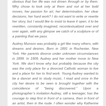
obvious that her life was not driven through or by them.
Why chose to look only at them and not at her bold
moves, her passion for art, her determination, her clear
decisions, her hard work? I do not want to write or rewrite
her story, but I would like to insist to leave it open, it to be
rewritten, constantly imagined, recontextualized over and
over again, with any glimpse we catch of a sculpture or of
a painting that we pass.
Audrey Munson was probably a girl like many others, with
dreams and desires. Born in 1891 in Rochester, New
York. Her parents divorce under unknown circumstances
in 1899. In 1909, Audrey and her mother move to New
York. We don’t know why but probably because the city
was the only place for a divorced Catholic woman to live
and a place for her to find work. Young Audrey wanted to
be a dancer and to study music, I read and once in the
city her desire to be seen is brought together with the
coincidence of “being discovered.” Upon a
photographer’s invitation Audrey, still a teenager, has the
courage to step first in front of a camera, then in front of
an artist, then in the nude. I often wonder why Katherine