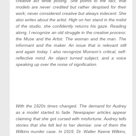
creative act while posing. She points to the fact, that
models are never credited but rather despised for their
work; never considered creative but always indecent. She
also writes about the artist. High on her stand in the midst
of the studio, she confidently returns his gaze. Reading
along, I recognize an old struggle in the creative process:
the Muse and the Artist. The woman and the man. The
informant and the maker. An issue that is relevant still
and again today. I also recognize Munson’s critical, self-
reflective mind. An object turned subject, and a voice
speaking up over the noise of signification.
With the 1920s times changed. The demand for Audrey
as a model started to fade. Newspaper articles appear
claiming that she got cursed with misfortune. Audrey tells
stories that she felt led to her demise: one of them the
Wilkins murder case. In 1919, Dr. Walter Keene Wilkins,