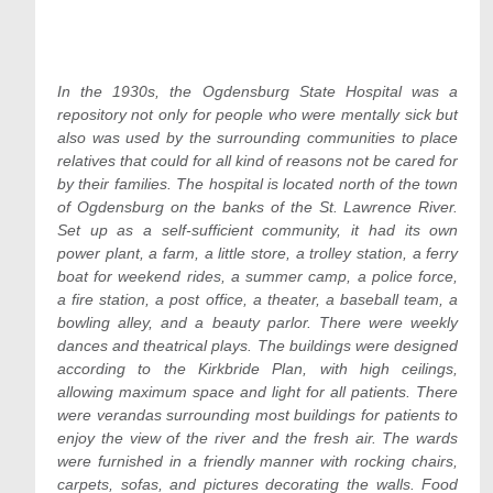
In the 1930s, the Ogdensburg State Hospital was a
repository not only for people who were mentally sick but
also was used by the surrounding communities to place
relatives that could for all kind of reasons not be cared for
by their families. The hospital is located north of the town
of Ogdensburg on the banks of the St. Lawrence River.
Set up as a self-sufficient community, it had its own
power plant, a farm, a little store, a trolley station, a ferry
boat for weekend rides, a summer camp, a police force,
a fire station, a post office, a theater, a baseball team, a
bowling alley, and a beauty parlor. There were weekly
dances and theatrical plays. The buildings were designed
according to the Kirkbride Plan, with high ceilings,
allowing maximum space and light for all patients. There
were verandas surrounding most buildings for patients to
enjoy the view of the river and the fresh air. The wards
were furnished in a friendly manner with rocking chairs,
carpets, sofas, and pictures decorating the walls. Food