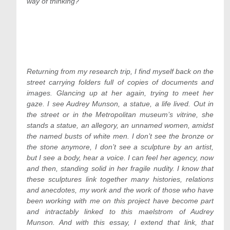
way of thinking?
Returning from my research trip, I find myself back on the
street carrying folders full of copies of documents and
images. Glancing up at her again, trying to meet her
gaze. I see Audrey Munson, a statue, a life lived. Out in
the street or in the Metropolitan museum’s vitrine, she
stands a statue, an allegory, an unnamed women, amidst
the named busts of white men. I don’t see the bronze or
the stone anymore, I don’t see a sculpture by an artist,
but I see a body, hear a voice. I can feel her agency, now
and then, standing solid in her fragile nudity. I know that
these sculptures link together many histories, relations
and anecdotes, my work and the work of those who have
been working with me on this project have become part
and intractably linked to this maelstrom of Audrey
Munson. And with this essay, I extend that link, that