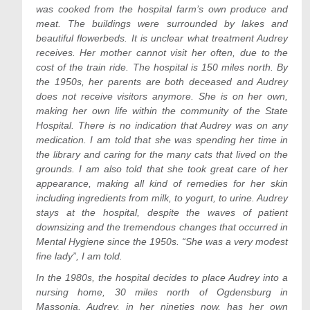
was cooked from the hospital farm’s own produce and
meat. The buildings were surrounded by lakes and
beautiful flowerbeds. It is unclear what treatment Audrey
receives. Her mother cannot visit her often, due to the
cost of the train ride. The hospital is 150 miles north. By
the 1950s, her parents are both deceased and Audrey
does not receive visitors anymore. She is on her own,
making her own life within the community of the State
Hospital. There is no indication that Audrey was on any
medication. I am told that she was spending her time in
the library and caring for the many cats that lived on the
grounds. I am also told that she took great care of her
appearance, making all kind of remedies for her skin
including ingredients from milk, to yogurt, to urine. Audrey
stays at the hospital, despite the waves of patient
downsizing and the tremendous changes that occurred in
Mental Hygiene since the 1950s. “She was a very modest
fine lady”, I am told.
In the 1980s, the hospital decides to place Audrey into a
nursing home, 30 miles north of Ogdensburg in
Massonia. Audrey, in her nineties now, has her own