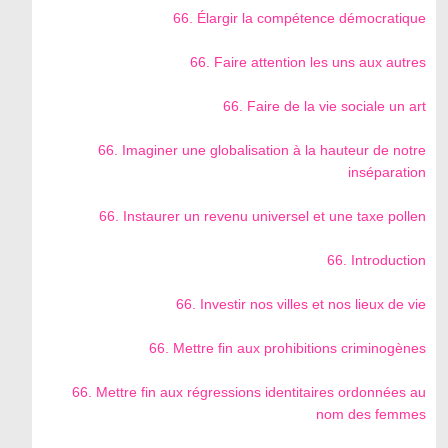
66. Élargir la compétence démocratique
66. Faire attention les uns aux autres
66. Faire de la vie sociale un art
66. Imaginer une globalisation à la hauteur de notre
inséparation
66. Instaurer un revenu universel et une taxe pollen
66. Introduction
66. Investir nos villes et nos lieux de vie
66. Mettre fin aux prohibitions criminogènes
66. Mettre fin aux régressions identitaires ordonnées au
nom des femmes