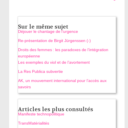
Sur le même sujet
Déjouer le chantage de l’urgence
Re-présentation de Birgit Jürgenssen (-)
Droits des femmes : les paradoxes de l’intégration
européenne
Les exemples du viol et de l’avortement
La Res Publica subvertie
AK, un mouvement international pour l’accès aux
savoirs
Articles les plus consultés
Manifeste technopolitique
TransMatérialités