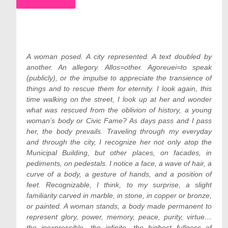
A woman posed. A city represented. A text doubled by
another. An allegory. Allos=other. Agoreuei=to speak
(publicly), or the impulse to appreciate the transience of
things and to rescue them for eternity. I look again, this
time walking on the street, I look up at her and wonder
what was rescued from the oblivion of history, a young
woman’s body or Civic Fame? As days pass and I pass
her, the body prevails. Traveling through my everyday
and through the city, I recognize her not only atop the
Municipal Building, but other places, on facades, in
pediments, on pedestals. I notice a face, a wave of hair, a
curve of a body, a gesture of hands, and a position of
feet. Recognizable, I think, to my surprise, a slight
familiarity carved in marble, in stone, in copper or bronze,
or painted. A woman stands, a body made permanent to
represent glory, power, memory, peace, purity, virtue…
the inexpressible, the infinite, the highest fullness of