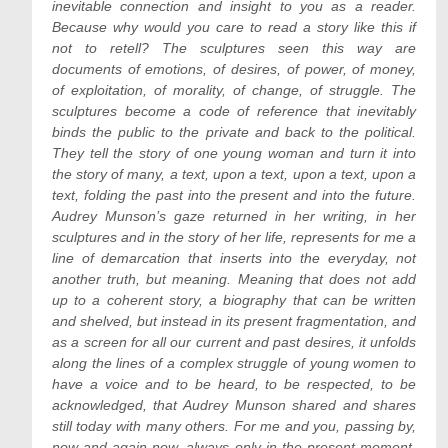
inevitable connection and insight to you as a reader.
Because why would you care to read a story like this if
not to retell? The sculptures seen this way are
documents of emotions, of desires, of power, of money,
of exploitation, of morality, of change, of struggle. The
sculptures become a code of reference that inevitably
binds the public to the private and back to the political.
They tell the story of one young woman and turn it into
the story of many, a text, upon a text, upon a text, upon a
text, folding the past into the present and into the future.
Audrey Munson’s gaze returned in her writing, in her
sculptures and in the story of her life, represents for me a
line of demarcation that inserts into the everyday, not
another truth, but meaning. Meaning that does not add
up to a coherent story, a biography that can be written
and shelved, but instead in its present fragmentation, and
as a screen for all our current and past desires, it unfolds
along the lines of a complex struggle of young women to
have a voice and to be heard, to be respected, to be
acknowledged, that Audrey Munson shared and shares
still today with many others. For me and you, passing by,
now and again now, always only in the present moment,