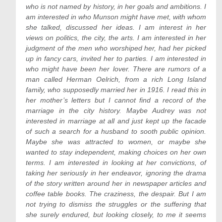
who is not named by history, in her goals and ambitions. I
am interested in who Munson might have met, with whom
she talked, discussed her ideas. I am interest in her
views on politics, the city, the arts. I am interested in her
judgment of the men who worshiped her, had her picked
up in fancy cars, invited her to parties. I am interested in
who might have been her lover. There are rumors of a
man called Herman Oelrich, from a rich Long Island
family, who supposedly married her in 1916. I read this in
her mother’s letters but I cannot find a record of the
marriage in the city history. Maybe Audrey was not
interested in marriage at all and just kept up the facade
of such a search for a husband to sooth public opinion.
Maybe she was attracted to women, or maybe she
wanted to stay independent, making choices on her own
terms. I am interested in looking at her convictions, of
taking her seriously in her endeavor, ignoring the drama
of the story written around her in newspaper articles and
coffee table books. The craziness, the despair. But I am
not trying to dismiss the struggles or the suffering that
she surely endured, but looking closely, to me it seems