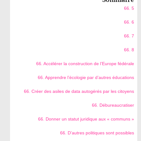
66. 5
66. 6
66. 7
66. 8
66. Accélérer la construction de l’Europe fédérale
66. Apprendre l’écologie par d’autres éducations
66. Créer des asiles de data autogérés par les citoyens
66. Débureaucratiser
66. Donner un statut juridique aux « communs »
66. D’autres politiques sont possibles