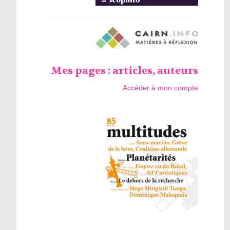
Mes pages : articles, auteurs
Accéder à mon compte