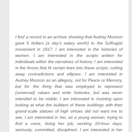
I find a record in an archive showing that Audrey Munson
gave 5 dollars (a day’s salary worth) to the Suffragist
movement in 1917. I am interested in the histories of
women. I am interested in the scripts written for
individuals within the narratives of history. I am interested
in the forces that fit certain lives into these scripts, cutting
away contradictions and ellipses. I am interested in
Audrey Munson as an allegory, not for Peace or Memory,
but for the thing that was employed to represent
(universal) values and write histories, but was never
intended to be visible. I am interested in insisting upon
looking at what the builders of these buildings with their
grand-scale statues of high virtues did not want me to
see. I am interested in her, as a young woman, trying to
find a voice, doing her job, working 10-hour days,
seriously, committed, disciplined. I am interested in her