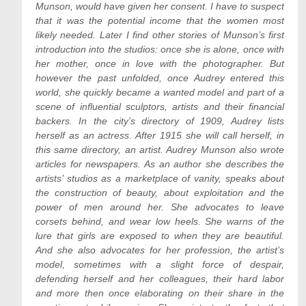
Munson, would have given her consent. I have to suspect
that it was the potential income that the women most
likely needed. Later I find other stories of Munson’s first
introduction into the studios: once she is alone, once with
her mother, once in love with the photographer. But
however the past unfolded, once Audrey entered this
world, she quickly became a wanted model and part of a
scene of influential sculptors, artists and their financial
backers. In the city’s directory of 1909, Audrey lists
herself as an actress. After 1915 she will call herself, in
this same directory, an artist. Audrey Munson also wrote
articles for newspapers. As an author she describes the
artists’ studios as a marketplace of vanity, speaks about
the construction of beauty, about exploitation and the
power of men around her. She advocates to leave
corsets behind, and wear low heels. She warns of the
lure that girls are exposed to when they are beautiful.
And she also advocates for her profession, the artist’s
model, sometimes with a slight force of despair,
defending herself and her colleagues, their hard labor
and more then once elaborating on their share in the