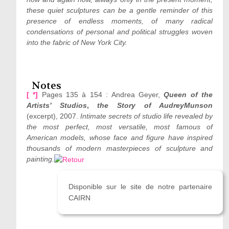
these quiet sculptures can be a gentle reminder of this
presence of endless moments, of many radical
condensations of personal and political struggles woven
into the fabric of New York City.
Notes
[ *]
Pages 135 à 154 : Andrea Geyer,
Queen of the
Artists’ Studios
,
the Story of Audrey
Munson
(excerpt), 2007.
Intimate secrets of studio life revealed by
the most perfect, most versatile, most famous of
American models, whose face and figure have inspired
thousands of modern masterpieces of sculpture and
painting.
Disponible sur le site de notre partenaire
CAIRN