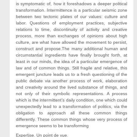
is symptomatic of, how it foreshadows a deeper political
transformation. Intermittence is a particular seismic zone
between two tectonic plates of our values: culture and
labor. Questions of employment practices, subjective
relations to time, discontinuity of activity and creative
process, more than exchanges of opinions about high
culture, are what have allowed the movement to persist,
construct and propose.The many additional human and
circumstantial ingredients have finally brought forth, at
least in our minds, the idea of a particular emergence of
law and of common things. Still fragile and relative, this
emergent juncture leads us to a fresh questioning of the
public debate via another process of work, elaboration
and creativity around the lived substance of things, and
not only of their symbolic representations. A process
which is the intermittent’s daily condition, one which could
unexpectedly lead to a transformation of politics, via the
obligation to approach all these common things
differently. These common things whose very process of
emergence seems to be transforming
Expertise. Un point de vue.