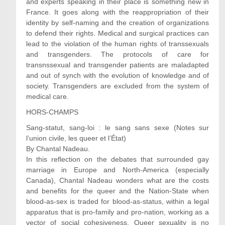
and experts speaking in their place is something new in
France. It goes along with the reappropriation of their
identity by self-naming and the creation of organizations
to defend their rights. Medical and surgical practices can
lead to the violation of the human rights of transsexuals
and transgenders. The protocols of care for
transnssexual and transgender patients are maladapted
and out of synch with the evolution of knowledge and of
society. Transgenders are excluded from the system of
medical care.
HORS-CHAMPS
Sang-statut, sang-loi : le sang sans sexe (Notes sur
l’union civile, les queer et l’État)
By Chantal Nadeau.
In this reflection on the debates that surrounded gay
marriage in Europe and North-America (especially
Canada), Chantal Nadeau wonders what are the costs
and benefits for the queer and the Nation-State when
blood-as-sex is traded for blood-as-status, within a legal
apparatus that is pro-family and pro-nation, working as a
vector of social cohesiveness. Queer sexuality is no