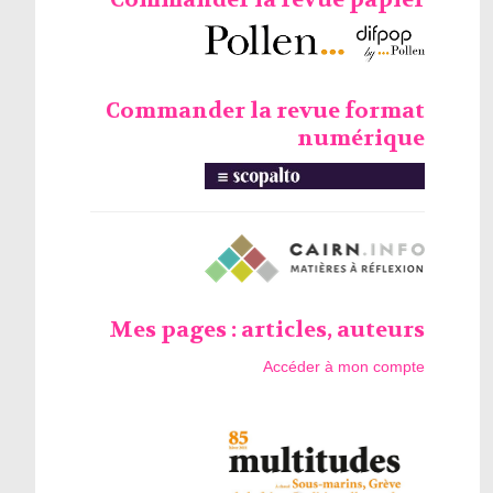
Commander la revue format
numérique
Mes pages : articles, auteurs
Accéder à mon compte