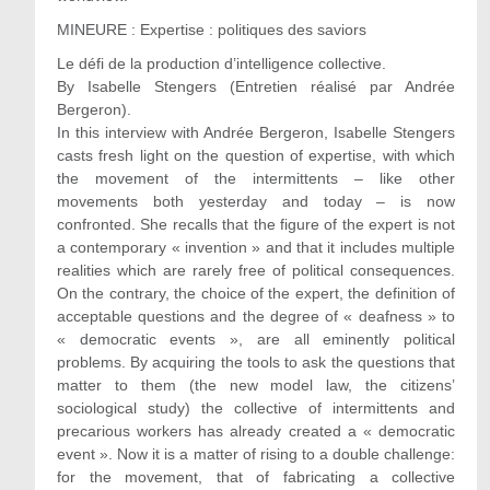
MINEURE : Expertise : politiques des saviors
Le défi de la production d’intelligence collective.
By Isabelle Stengers (Entretien réalisé par Andrée
Bergeron).
In this interview with Andrée Bergeron, Isabelle Stengers
casts fresh light on the question of expertise, with which
the movement of the intermittents – like other
movements both yesterday and today – is now
confronted. She recalls that the figure of the expert is not
a contemporary « invention » and that it includes multiple
realities which are rarely free of political consequences.
On the contrary, the choice of the expert, the definition of
acceptable questions and the degree of « deafness » to
« democratic events », are all eminently political
problems. By acquiring the tools to ask the questions that
matter to them (the new model law, the citizens’
sociological study) the collective of intermittents and
precarious workers has already created a « democratic
event ». Now it is a matter of rising to a double challenge:
for the movement, that of fabricating a collective