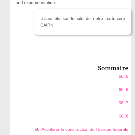
and experimentation.
Disponible sur le site de notre partenaire
CAIRN
Sommaire
66. 5
66. 6
66. 7
66. 8
66. Accélérer la construction de l’Europe fédérale