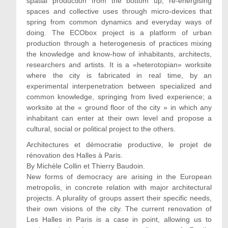
spatial production from the bottom up, re-energising
spaces and collective uses through micro-devices that
spring from common dynamics and everyday ways of
doing. The ECObox project is a platform of urban
production through a heterogenesis of practices mixing
the knowledge and know-how of inhabitants, architects,
researchers and artists. It is a «heterotopian» worksite
where the city is fabricated in real time, by an
experimental interpenetration between specialized and
common knowledge, springing from lived experience; a
worksite at the « ground floor of the city » in which any
inhabitant can enter at their own level and propose a
cultural, social or political project to the others.
Architectures et démocratie productive, le projet de
rénovation des Halles à Paris.
By Michèle Collin et Thierry Baudoin.
New forms of democracy are arising in the European
metropolis, in concrete relation with major architectural
projects. A plurality of groups assert their specific needs,
their own visions of the city. The current renovation of
Les Halles in Paris is a case in point, allowing us to