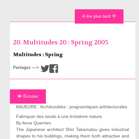
A lire plus tard
20. Multitudes 20 : Spring 2005
Multitudes : Spring
Partagez —>
/
🔊 Écouter
MAJEURE : Architroubles : pragramtiques arthitecturales
Fabriquer des seuils à une troisième nature.
By Anne Querrien.
The Japanese architect Shin Takamatsu gives industrial
shapes to his buildings, making them both attractive and