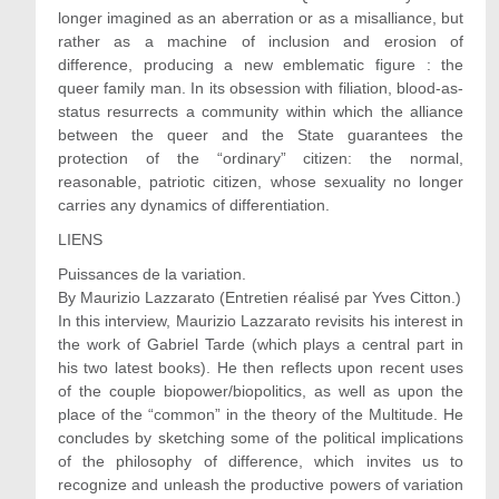
longer imagined as an aberration or as a misalliance, but
rather as a machine of inclusion and erosion of
difference, producing a new emblematic figure : the
queer family man. In its obsession with filiation, blood-as-
status resurrects a community within which the alliance
between the queer and the State guarantees the
protection of the “ordinary” citizen: the normal,
reasonable, patriotic citizen, whose sexuality no longer
carries any dynamics of differentiation.
LIENS
Puissances de la variation.
By Maurizio Lazzarato (Entretien réalisé par Yves Citton.)
In this interview, Maurizio Lazzarato revisits his interest in
the work of Gabriel Tarde (which plays a central part in
his two latest books). He then reflects upon recent uses
of the couple biopower/biopolitics, as well as upon the
place of the “common” in the theory of the Multitude. He
concludes by sketching some of the political implications
of the philosophy of difference, which invites us to
recognize and unleash the productive powers of variation