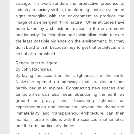
strange. His work renders the productive presence of
industry in society visible, transforming it into a system of
signs struggling with the environment to produce the
image of an emergent “third nature”. Other attitudes have
been taken by architects in relation to the environment
and industry: functionalism and minimalism claim to exert
the least possible violence on the environment, but they
don’t build with it, because they forget that architecture is
first of all a threshold.
Rendre la terre légère
By John Rachjman.
By laying the accent on the « lightness » of the earth,
Nietzsche opened up pathways that architecture has
hardly begun to explore. Constructing new spaces and
temporalities can also mean abandoning the earth as
ground or gravity, and discovering lightness as
experimentation and nomadism, beyond the themes of
immateriality and transparency. Architecture can then
maintain fertile relations with the sciences, mathematics
and the arts, particularly dance.