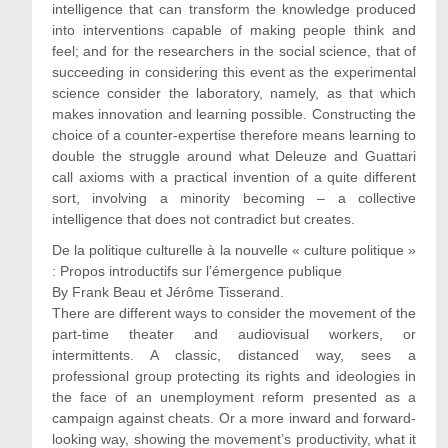
intelligence that can transform the knowledge produced
into interventions capable of making people think and
feel; and for the researchers in the social science, that of
succeeding in considering this event as the experimental
science consider the laboratory, namely, as that which
makes innovation and learning possible. Constructing the
choice of a counter-expertise therefore means learning to
double the struggle around what Deleuze and Guattari
call axioms with a practical invention of a quite different
sort, involving a minority becoming – a collective
intelligence that does not contradict but creates.
De la politique culturelle à la nouvelle « culture politique »
: Propos introductifs sur l’émergence publique
By Frank Beau et Jérôme Tisserand.
There are different ways to consider the movement of the
part-time theater and audiovisual workers, or
intermittents. A classic, distanced way, sees a
professional group protecting its rights and ideologies in
the face of an unemployment reform presented as a
campaign against cheats. Or a more inward and forward-
looking way, showing the movement’s productivity, what it