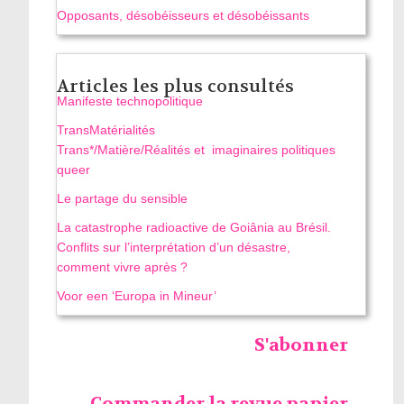
Opposants, désobéisseurs et désobéissants
Articles les plus consultés
Manifeste technopolitique
TransMatérialités
Trans*/Matière/Réalités et imaginaires politiques
queer
Le partage du sensible
La catastrophe radioactive de Goiânia au Brésil.
Conflits sur l’interprétation d’un désastre,
comment vivre après ?
Voor een ‘Europa in Mineur’
S'abonner
Commander la revue papier