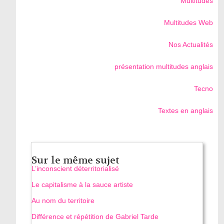
Multitudes
Multitudes Web
Nos Actualités
présentation multitudes anglais
Tecno
Textes en anglais
Sur le même sujet
L’inconscient déterritorialisé
Le capitalisme à la sauce artiste
Au nom du territoire
Différence et répétition de Gabriel Tarde