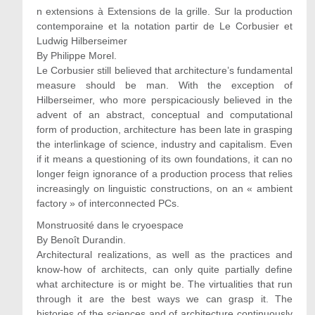
n extensions à Extensions de la grille. Sur la production
contemporaine et la notation partir de Le Corbusier et
Ludwig Hilberseimer
By Philippe Morel.
Le Corbusier still believed that architecture’s fundamental
measure should be man. With the exception of
Hilberseimer, who more perspicaciously believed in the
advent of an abstract, conceptual and computational
form of production, architecture has been late in grasping
the interlinkage of science, industry and capitalism. Even
if it means a questioning of its own foundations, it can no
longer feign ignorance of a production process that relies
increasingly on linguistic constructions, on an « ambient
factory » of interconnected PCs.
Monstruosité dans le cryoespace
By Benoît Durandin.
Architectural realizations, as well as the practices and
know-how of architects, can only quite partially define
what architecture is or might be. The virtualities that run
through it are the best ways we can grasp it. The
histories of the sciences and of architecture continuously