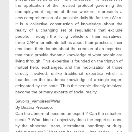
the application of the revised protocol governing the
unemployment regime of these workers, represents a
new comprehension of a possible daily life for the «We ».
It is a collective construction of knowledge about the
reality of a changing set of regulations that exclude
people. Through the living vehicle of their narratives,
three CAP intermittents tell us about their practices, their
emotions, their doubts about the creation of an expertise
that could provide dynamic knowledge of what people are
living through. This expertise is founded on the triptych of
mutual help, exchanges, and the mobilization of those
directly involved, unlike traditional expertise which is
founded on the academic knowledge of a single expert
delegated by the state. Thus the people directly involved
become the primary experts of social reality.
Savoirs_Vampires@War
By Beatriz Preciado.
Can the abnormal become an expert ? Can the subaltern
speak ? What kind of objectivity does the expertise done
by the abnormal, trans, intermittent, handicap or drug-