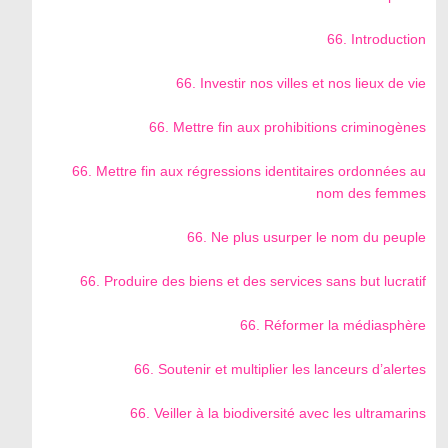
66. Introduction
66. Investir nos villes et nos lieux de vie
66. Mettre fin aux prohibitions criminogènes
66. Mettre fin aux régressions identitaires ordonnées au
nom des femmes
66. Ne plus usurper le nom du peuple
66. Produire des biens et des services sans but lucratif
66. Réformer la médiasphère
66. Soutenir et multiplier les lanceurs d’alertes
66. Veiller à la biodiversité avec les ultramarins