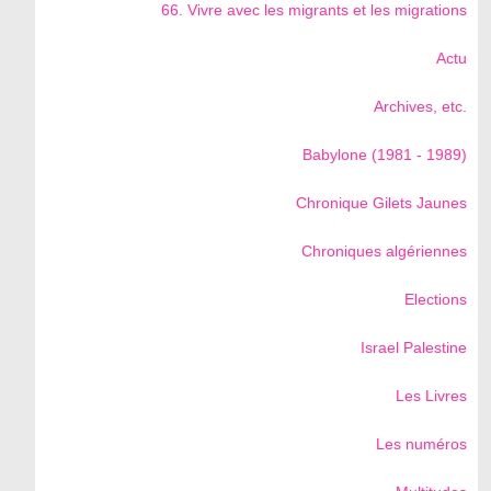
66. Vivre avec les migrants et les migrations
Actu
Archives, etc.
Babylone (1981 - 1989)
Chronique Gilets Jaunes
Chroniques algériennes
Elections
Israel Palestine
Les Livres
Les numéros