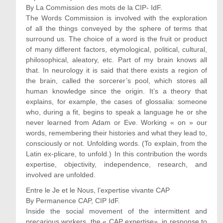
By La Commission des mots de la CIP- IdF.
The Words Commission is involved with the exploration
of all the things conveyed by the sphere of terms that
surround us. The choice of a word is the fruit or product
of many different factors, etymological, political, cultural,
philosophical, aleatory, etc. Part of my brain knows all
that. In neurology it is said that there exists a region of
the brain, called the sorcerer’s pool, which stores all
human knowledge since the origin. It’s a theory that
explains, for example, the cases of glossalia: someone
who, during a fit, begins to speak a language he or she
never learned from Adam or Eve. Working « on » our
words, remembering their histories and what they lead to,
consciously or not. Unfolding words. (To explain, from the
Latin ex-plicare, to unfold.) In this contribution the words
expertise, objectivity, independence, research, and
involved are unfolded.
Entre le Je et le Nous, l’expertise vivante CAP
By Permanence CAP, CIP IdF.
Inside the social movement of the intermittent and
precarious workers, the « CAP expertise», in response to