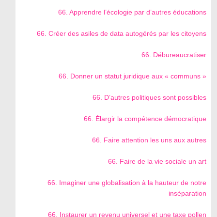
66. Apprendre l’écologie par d’autres éducations
66. Créer des asiles de data autogérés par les citoyens
66. Débureaucratiser
66. Donner un statut juridique aux « communs »
66. D’autres politiques sont possibles
66. Élargir la compétence démocratique
66. Faire attention les uns aux autres
66. Faire de la vie sociale un art
66. Imaginer une globalisation à la hauteur de notre
inséparation
66. Instaurer un revenu universel et une taxe pollen