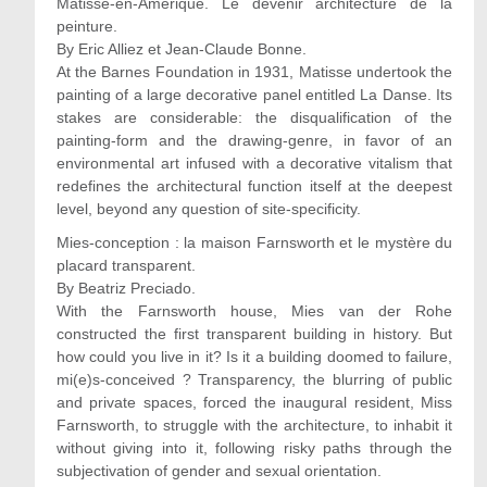
Matisse-en-Amérique. Le devenir architecture de la
peinture.
By Eric Alliez et Jean-Claude Bonne.
At the Barnes Foundation in 1931, Matisse undertook the
painting of a large decorative panel entitled La Danse. Its
stakes are considerable: the disqualification of the
painting-form and the drawing-genre, in favor of an
environmental art infused with a decorative vitalism that
redefines the architectural function itself at the deepest
level, beyond any question of site-specificity.
Mies-conception : la maison Farnsworth et le mystère du
placard transparent.
By Beatriz Preciado.
With the Farnsworth house, Mies van der Rohe
constructed the first transparent building in history. But
how could you live in it? Is it a building doomed to failure,
mi(e)s-conceived ? Transparency, the blurring of public
and private spaces, forced the inaugural resident, Miss
Farnsworth, to struggle with the architecture, to inhabit it
without giving into it, following risky paths through the
subjectivation of gender and sexual orientation.