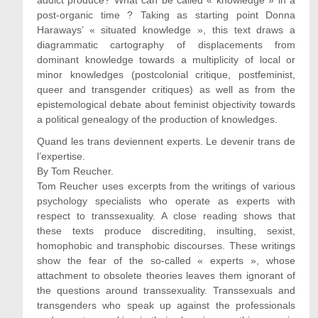
addict produce? What can be called « knowledge » in a
post-organic time ? Taking as starting point Donna
Haraways’ « situated knowledge », this text draws a
diagrammatic cartography of displacements from
dominant knowledge towards a multiplicity of local or
minor knowledges (postcolonial critique, postfeminist,
queer and transgender critiques) as well as from the
epistemological debate about feminist objectivity towards
a political genealogy of the production of knowledges.
Quand les trans deviennent experts. Le devenir trans de
l’expertise.
By Tom Reucher.
Tom Reucher uses excerpts from the writings of various
psychology specialists who operate as experts with
respect to transsexuality. A close reading shows that
these texts produce discrediting, insulting, sexist,
homophobic and transphobic discourses. These writings
show the fear of the so-called « experts », whose
attachment to obsolete theories leaves them ignorant of
the questions around transsexuality. Transsexuals and
transgenders who speak up against the professionals