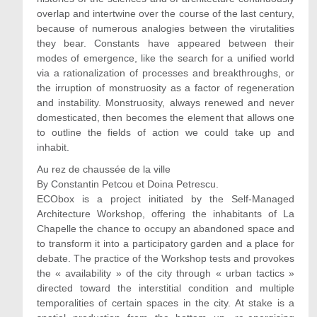
overlap and intertwine over the course of the last century,
because of numerous analogies between the virutalities
they bear. Constants have appeared between their
modes of emergence, like the search for a unified world
via a rationalization of processes and breakthroughs, or
the irruption of monstruosity as a factor of regeneration
and instability. Monstruosity, always renewed and never
domesticated, then becomes the element that allows one
to outline the fields of action we could take up and
inhabit.
Au rez de chaussée de la ville
By Constantin Petcou et Doina Petrescu.
ECObox is a project initiated by the Self-Managed
Architecture Workshop, offering the inhabitants of La
Chapelle the chance to occupy an abandoned space and
to transform it into a participatory garden and a place for
debate. The practice of the Workshop tests and provokes
the « availability » of the city through « urban tactics »
directed toward the interstitial condition and multiple
temporalities of certain spaces in the city. At stake is a