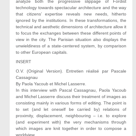
analyze both the progressive slippage of Fordist
technology towards spectacular architecture and the way
that citizens’ expertise reveals new needs, hitherto
ignored by the institutions. In these transformations, the
technical and aesthetic dimensions of architecture allow it
to focus the exchanges between these different points of
view in the city. The Parisian situation also displays the
unwieldiness of a state-centered system, by comparison
to other European capitals.
INSERT
O.V. (Original Version). Entretien réalisé par Pascale
Cassagnau
By Paola Yacoub et Michel Lasserre.
In this interview with Pascal Cassagnau, Paola Yacoub
and Michel Lasserre discuss their treatment of images as
consisting mainly in various forms of editing. The point is
to set (and let oneself be carried by) relations of
proximity, displacement, neighbouring – i.e. to explore
(and experiment with) the very mechanisms through
which images are knit together in order to compose a
worldview.